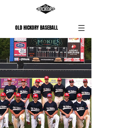
OLD HICKORY BASEBALL