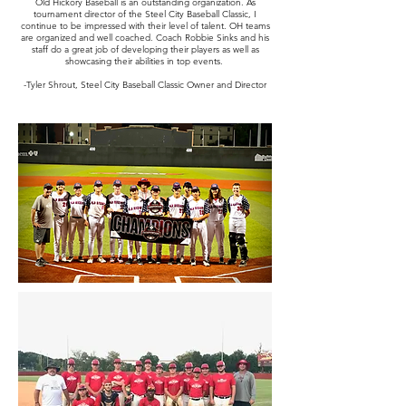
Old Hickory Baseball is an outstanding organization. As
tournament director of the Steel City Baseball Classic, I
continue to be impressed with their level of talent. OH teams
are organized and well coached. Coach Robbie Sinks and his
staff do a great job of developing their players as well as
showcasing their abilities in top events.
-Tyler Shrout, Steel City Baseball Classic Owner and Director