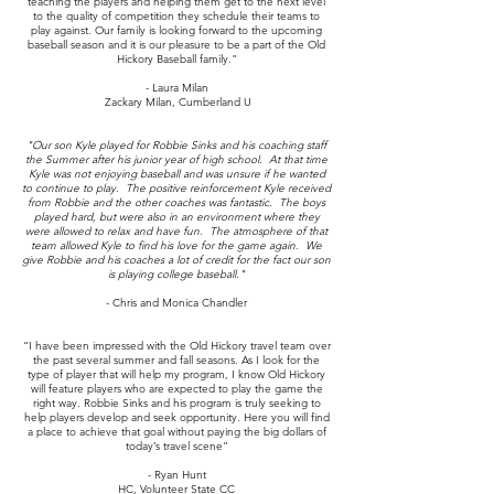
teaching the players and helping them get to the next level
to the quality of competition they schedule their teams to
play against. Our family is looking forward to the upcoming
baseball season and it is our pleasure to be a part of the Old
Hickory Baseball family."
- Laura Milan
Zackary Milan, Cumberland U
"Our son Kyle played for Robbie Sinks and his coaching staff
the Summer after his junior year of high school. At that time
Kyle was not enjoying baseball and was unsure if he wanted
to continue to play. The positive reinforcement Kyle received
from Robbie and the other coaches was fantastic. The boys
played hard, but were also in an environment where they
were allowed to relax and have fun. The atmosphere of that
team allowed Kyle to find his love for the game again. We
give Robbie and his coaches a lot of credit for the fact our son
is playing college baseball."
- Chris and Monica Chandler
“I have been impressed with the Old Hickory travel team over
the past several summer and fall seasons. As I look for the
type of player that will help my program, I know Old Hickory
will feature players who are expected to play the game the
right way. Robbie Sinks and his program is truly seeking to
help players develop and seek opportunity. Here you will find
a place to achieve that goal without paying the big dollars of
today’s travel scene”
- Ryan Hunt
HC, Volunteer State CC