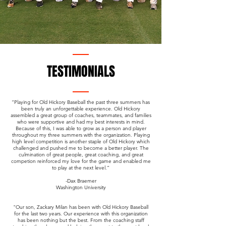
TESTIMONIALS
“Playing for Old Hickory Baseball the past three summers has
been truly an unforgettable experience. Old Hickory
assembled a great group of coaches, teammates, and families
who were supportive and had my best interests in mind.
Because of this, I was able to grow as a person and player
throughout my three summers with the organization. Playing
high level competition is another staple of Old Hickory which
challenged and pushed me to become a better player. The
culmination of great people, great coaching, and great
competion reinforced my love for the game and enabled me
to play at the next level.”
-Dax Braemer
Washington University
"Our son, Zackary Milan has been with Old Hickory Baseball
for the last two years. Our experience with this organization
has been nothing but the best. From the coaching staff