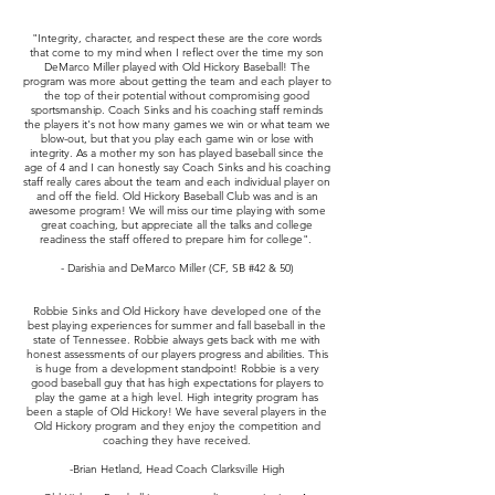
"Integrity, character, and respect these are the core words
that come to my mind when I reflect over the time my son
DeMarco Miller played with Old Hickory Baseball! The
program was more about getting the team and each player to
the top of their potential without compromising good
sportsmanship. Coach Sinks and his coaching staff reminds
the players it's not how many games we win or what team we
blow-out, but that you play each game win or lose with
integrity. As a mother my son has played baseball since the
age of 4 and I can honestly say Coach Sinks and his coaching
staff really cares about the team and each individual player on
and off the field. Old Hickory Baseball Club was and is an
awesome program! We will miss our time playing with some
great coaching, but appreciate all the talks and college
readiness the staff offered to prepare him for college".
- Darishia and DeMarco Miller (CF, SB #42 & 50)
Robbie Sinks and Old Hickory have developed one of the
best playing experiences for summer and fall baseball in the
state of Tennessee. Robbie always gets back with me with
honest assessments of our players progress and abilities. This
is huge from a development standpoint! Robbie is a very
good baseball guy that has high expectations for players to
play the game at a high level. High integrity program has
been a staple of Old Hickory! We have several players in the
Old Hickory program and they enjoy the competition and
coaching they have received.
-Brian Hetland, Head Coach Clarksville High